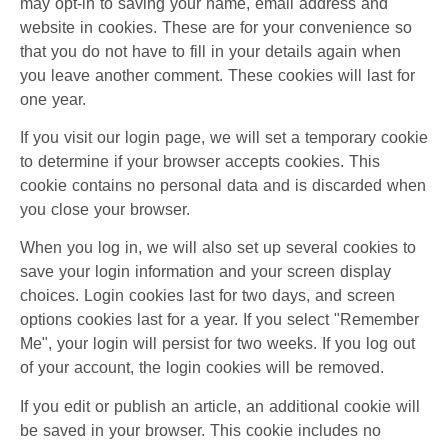
may opt-in to saving your name, email address and
website in cookies. These are for your convenience so
that you do not have to fill in your details again when
you leave another comment. These cookies will last for
one year.
If you visit our login page, we will set a temporary cookie
to determine if your browser accepts cookies. This
cookie contains no personal data and is discarded when
you close your browser.
When you log in, we will also set up several cookies to
save your login information and your screen display
choices. Login cookies last for two days, and screen
options cookies last for a year. If you select "Remember
Me", your login will persist for two weeks. If you log out
of your account, the login cookies will be removed.
If you edit or publish an article, an additional cookie will
be saved in your browser. This cookie includes no