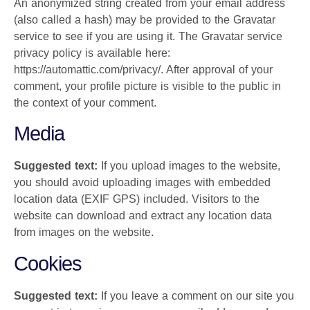
An anonymized string created from your email address
(also called a hash) may be provided to the Gravatar
service to see if you are using it. The Gravatar service
privacy policy is available here:
https://automattic.com/privacy/. After approval of your
comment, your profile picture is visible to the public in
the context of your comment.
Media
Suggested text:
If you upload images to the website,
you should avoid uploading images with embedded
location data (EXIF GPS) included. Visitors to the
website can download and extract any location data
from images on the website.
Cookies
Suggested text:
If you leave a comment on our site you