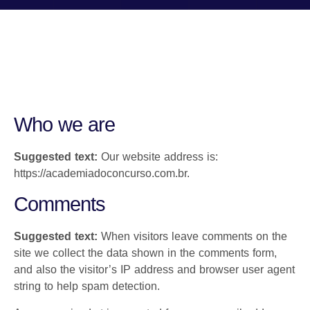
Who we are
Suggested text:
Our website address is:
https://academiadoconcurso.com.br.
Comments
Suggested text:
When visitors leave comments on the
site we collect the data shown in the comments form,
and also the visitor’s IP address and browser user agent
string to help spam detection.