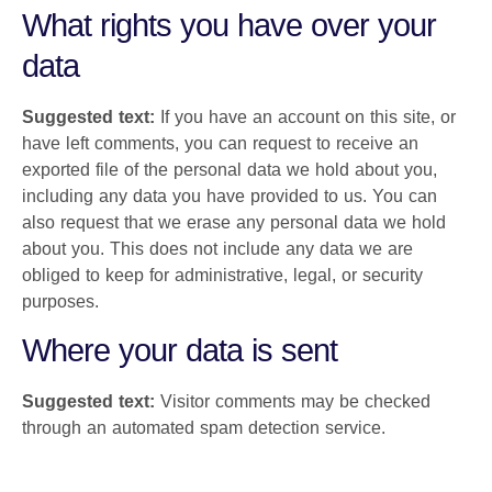
What rights you have over your
data
Suggested text:
If you have an account on this site, or
have left comments, you can request to receive an
exported file of the personal data we hold about you,
including any data you have provided to us. You can
also request that we erase any personal data we hold
about you. This does not include any data we are
obliged to keep for administrative, legal, or security
purposes.
Where your data is sent
Suggested text:
Visitor comments may be checked
through an automated spam detection service.