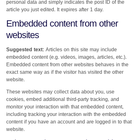
personal data and simply indicates the post ID of the
article you just edited. It expires after 1 day.
Embedded content from other
websites
Suggested text:
Articles on this site may include
embedded content (e.g. videos, images, articles, etc.).
Embedded content from other websites behaves in the
exact same way as if the visitor has visited the other
website.
These websites may collect data about you, use
cookies, embed additional third-party tracking, and
monitor your interaction with that embedded content,
including tracking your interaction with the embedded
content if you have an account and are logged in to that
website.