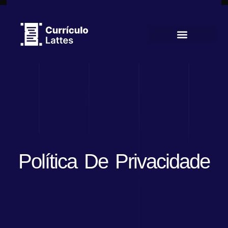
Currículo Lattes
Política De Privacidade