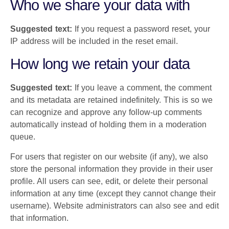
Who we share your data with
Suggested text:
If you request a password reset, your
IP address will be included in the reset email.
How long we retain your data
Suggested text:
If you leave a comment, the comment
and its metadata are retained indefinitely. This is so we
can recognize and approve any follow-up comments
automatically instead of holding them in a moderation
queue.
For users that register on our website (if any), we also
store the personal information they provide in their user
profile. All users can see, edit, or delete their personal
information at any time (except they cannot change their
username). Website administrators can also see and edit
that information.